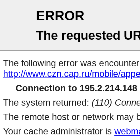
ERROR
The requested UR
The following error was encountere
http://www.czn.cap.ru/mobile/app
Connection to 195.2.214.148 
The system returned:
(110) Conne
The remote host or network may b
Your cache administrator is
webma