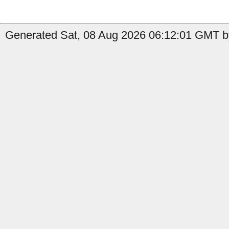
Generated Sat, 08 Aug 2026 06:12:01 GMT by