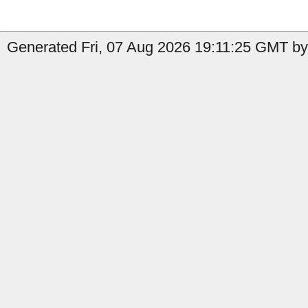
Generated Fri, 07 Aug 2026 19:11:25 GMT by