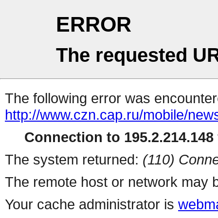
ERROR
The requested UR
The following error was encountere
http://www.czn.cap.ru/mobile/new
Connection to 195.2.214.148 
The system returned:
(110) Conne
The remote host or network may b
Your cache administrator is
webma