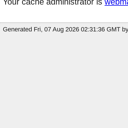
Your cache administrator is
webma
Generated Fri, 07 Aug 2026 02:31:36 GMT by