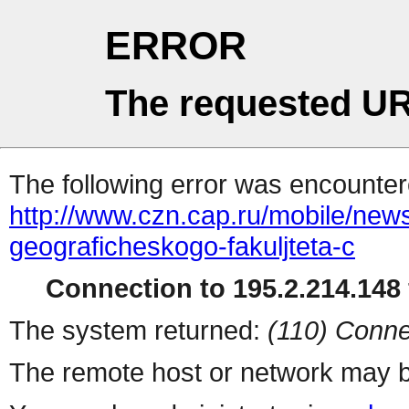
ERROR
The requested UR
The following error was encountere
http://www.czn.cap.ru/mobile/news
geograficheskogo-fakuljteta-c
Connection to 195.2.214.148 
The system returned:
(110) Conne
The remote host or network may b