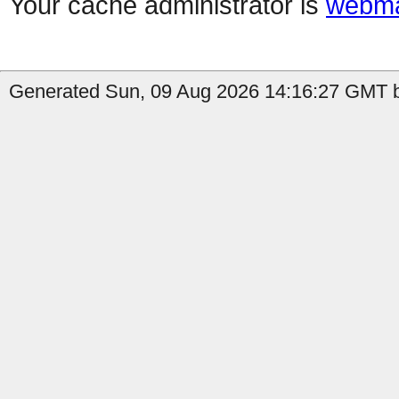
Your cache administrator is
webma
Generated Sun, 09 Aug 2026 14:16:27 GMT b