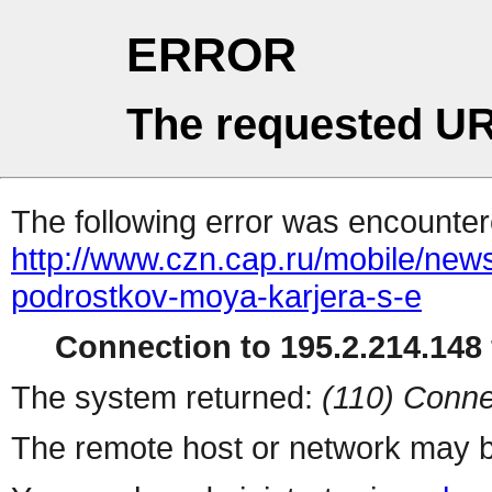
ERROR
The requested UR
The following error was encountere
http://www.czn.cap.ru/mobile/new
podrostkov-moya-karjera-s-e
Connection to 195.2.214.148 
The system returned:
(110) Conne
The remote host or network may b